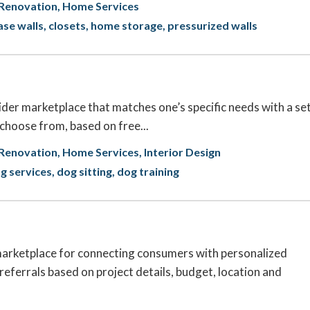
Renovation
Home Services
se walls
closets
home storage
pressurized walls
ider marketplace that matches one’s specific needs with a se
 choose from, based on free...
Renovation
Home Services
Interior Design
ng services
dog sitting
dog training
rketplace for connecting consumers with personalized
referrals based on project details, budget, location and