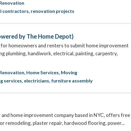
Renovation
l contractors
renovation projects
Powered by The Home Depot)
e for homeowners and renters to submit home improvement
ng plumbing, handiwork, electrical, painting, carpentry,
Renovation
Home Services
Moving
ng services
electricians
furniture assembly
r and home improvement company based in NYC, offers free
ior remodeling, plaster repair, hardwood flooring, power...