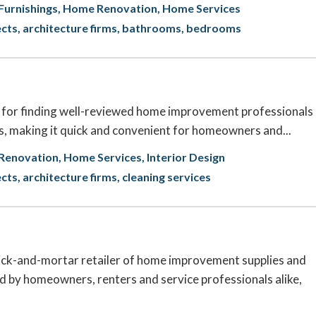
urnishings
Home Renovation
Home Services
ects
architecture firms
bathrooms
bedrooms
n for finding well-reviewed home improvement professionals
s, making it quick and convenient for homeowners and...
Renovation
Home Services
Interior Design
ects
architecture firms
cleaning services
rick-and-mortar retailer of home improvement supplies and
d by homeowners, renters and service professionals alike,