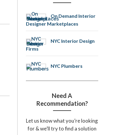
On Demand Interior
Designer Marketplaces
NYC Interior Design
Firms
NYC Plumbers
Need A
Recommendation?
Let us know what you’re looking
for & we’ll try to find a solution