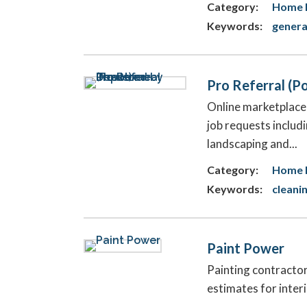
Category:
Home 
Keywords:
genera
Pro Referral (
Online marketplac
job requests includi
landscaping and...
Category:
Home 
Keywords:
cleani
Paint Power
Painting contracto
estimates for inter