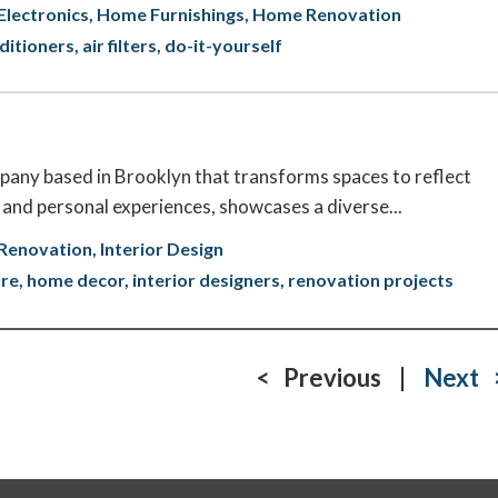
lectronics
Home Furnishings
Home Renovation
nditioners
air filters
do-it-yourself
pany based in Brooklyn that transforms spaces to reflect
le and personal experiences, showcases a diverse...
Renovation
Interior Design
ure
home decor
interior designers
renovation projects
< Previous
|
Next 