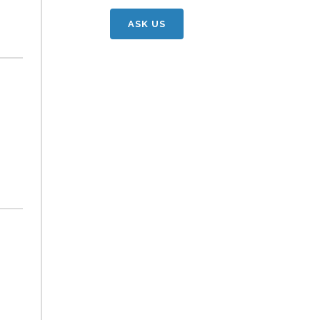
ASK US