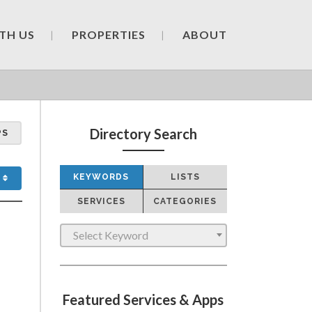
TH US
PROPERTIES
ABOUT
Directory Search
PS
KEYWORDS
LISTS
SERVICES
CATEGORIES
Select Keyword
Featured Services & Apps