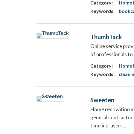
Category:
Home 
Keywords:
bookca
ThumbTack
Online service prov
of professionals to
Category:
Home 
Keywords:
cleani
Sweeten
Home renovation ma
general contractor 
timeline, users...