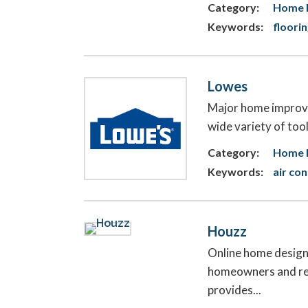
Category:
Home 
Keywords:
floori
Lowes
Major home improvem
wide variety of tools
Category:
Home F
Keywords:
air co
Houzz
Online home design,
homeowners and ren
provides...