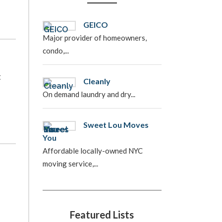
GEICO
Major provider of homeowners,
condo,...
t
Cleanly
On demand laundry and dry...
Sweet Lou Moves
You
Affordable locally-owned NYC
moving service,...
Featured Lists