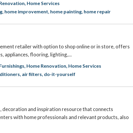
Renovation
Home Services
ng
home improvement
home painting
home repair
ent retailer with option to shop online or in store, offers
, appliances, flooring, lighting,...
urnishings
Home Renovation
Home Services
nditioners
air filters
do-it-yourself
 decoration and inspiration resource that connects
ters with home professionals and relevant products, also