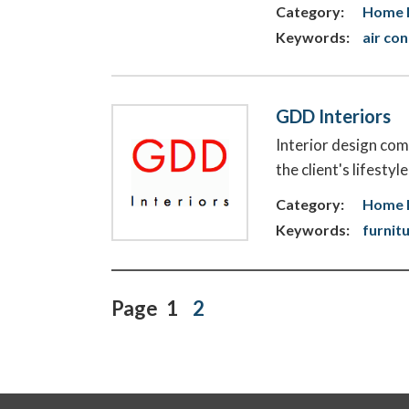
Category:
Home E
Keywords:
air co
GDD Interiors
Interior design com
the client's lifesty
Category:
Home 
Keywords:
furnit
Page
1
2