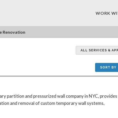
WORK WI
 Renovation
ALL SERVICES & AP
SORT BY
ary partition and pressurized wall company in NYC, provides
lation and removal of custom temporary wall systems,