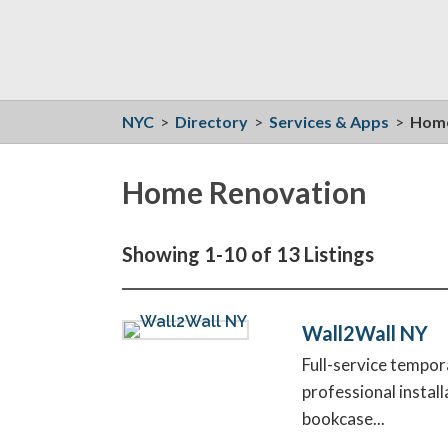
NYC
>
Directory
>
Services & Apps
>
Home
Home Renovation
Showing 1-10 of 13 Listings
Wall2Wall NY
Full-service tempor
professional instal
bookcase...