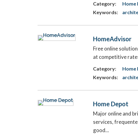
Category:
Home F
Keywords:
archit
HomeAdvisor
Free online solutio
at competitive rate
Category:
Home 
Keywords:
archit
Home Depot
Major online and b
services, frequente
good...