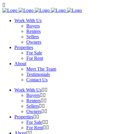
Work With Us
Buyers
Renters
Sellers
Owners
Properties
For Sale
For Rent
About
Meet The Team
Testimonials
Contact Us
Work With Us
Buyers
Renters
Sellers
Owners
Properties
For Sale
For Rent
About