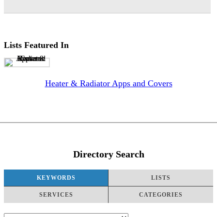
Lists Featured In
Heater & Radiator Apps and Covers
Directory Search
KEYWORDS
LISTS
SERVICES
CATEGORIES