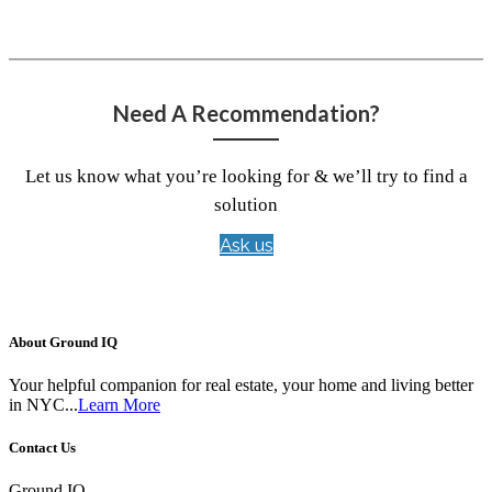
Need A Recommendation?
Let us know what you’re looking for & we’ll try to find a
solution
Ask us
About Ground IQ
Your helpful companion for real estate, your home and living better
in NYC...
Learn More
Contact Us
Ground IQ