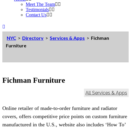
Meet The Team
Testimonials
Contact Us
NYC
>
Directory
>
Services & Apps
>
Fichman
Furniture
Fichman Furniture
All Services & Apps
Online retailer of made-to-order furniture and radiator
covers, offers competitive price points on custom furniture
manufactured in the U.S., website also includes ‘How To’