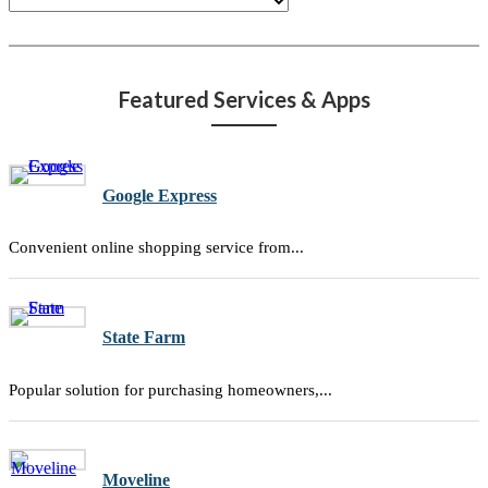
Featured Services & Apps
Google Express
Convenient online shopping service from...
State Farm
Popular solution for purchasing homeowners,...
Moveline