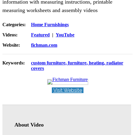
information with measuring instructions, printable
measuring worksheets and assembly videos
Categories:
Home Furnishings
Videos:
Featured
|
YouTube
Website:
fichman.com
Keywords:
custom furniture
furniture
heating
radiator
covers
Visit Website
About Video