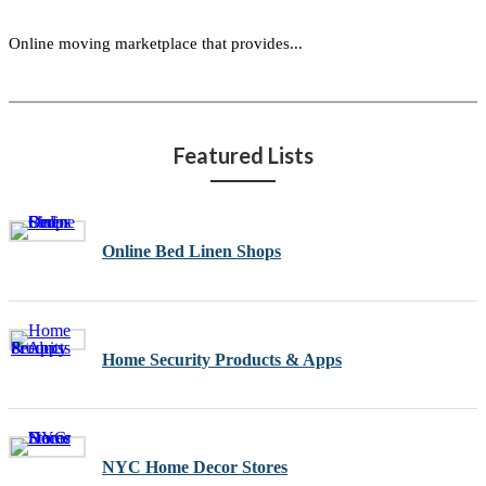
Online moving marketplace that provides...
Featured Lists
Online Bed Linen Shops
Home Security Products & Apps
NYC Home Decor Stores