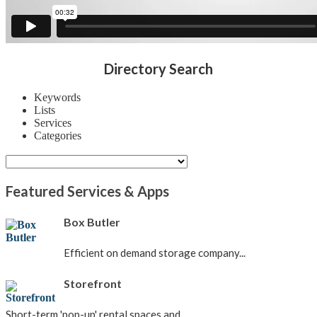
Directory Search
Keywords
Lists
Services
Categories
Featured Services & Apps
Box Butler
Efficient on demand storage company...
Storefront
Short-term 'pop-up' rental spaces and...