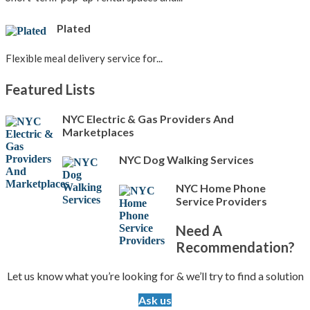
Plated
Flexible meal delivery service for...
Featured Lists
NYC Electric & Gas Providers And
Marketplaces
NYC Dog Walking Services
NYC Home Phone
Service Providers
Need A
Recommendation?
Let us know what you’re looking for & we’ll try to find a solution
Ask us