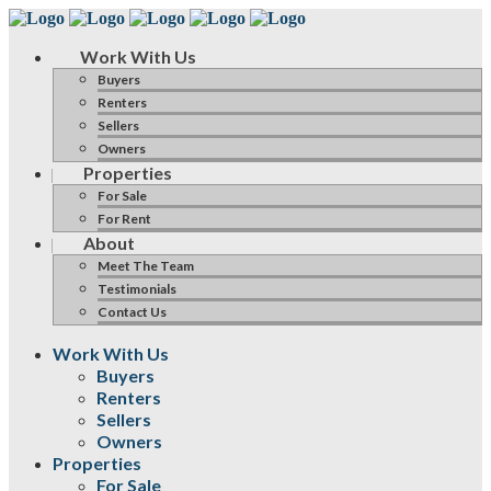
Work With Us
Buyers
Renters
Sellers
Owners
Properties
For Sale
For Rent
About
Meet The Team
Testimonials
Contact Us
Work With Us
Buyers
Renters
Sellers
Owners
Properties
For Sale