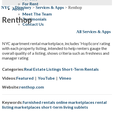
For Rent
NYC
>
Directory
>
Services & Apps
>
Renthop
About
Meet The Team
Renthop
Testimonials
Contact Us
All Services & Apps
NYC apartment rental marketplace, includes ‘HopScore’ rating
with each property listing, intended to help renters gauge the
overall quality of a listing, shows criteria such as freshness and
manager rating
Categories:
Real Estate Listings
Short-Term Rentals
Videos:
Featured
|
YouTube
|
Vimeo
Website:
renthop.com
Keywords:
furnished rentals
online marketplaces
rental
listing marketplaces
short-term living
sublets