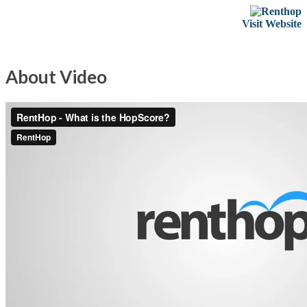
Visit Website
About Video