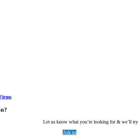
Firms
on?
Let us know what you’re looking for & we’ll try t
Ask us