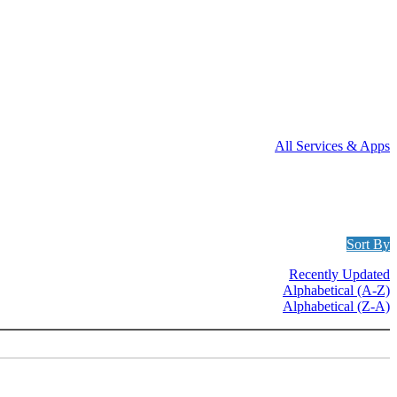
All Services & Apps
Sort By
Recently Updated
Alphabetical (A-Z)
Alphabetical (Z-A)