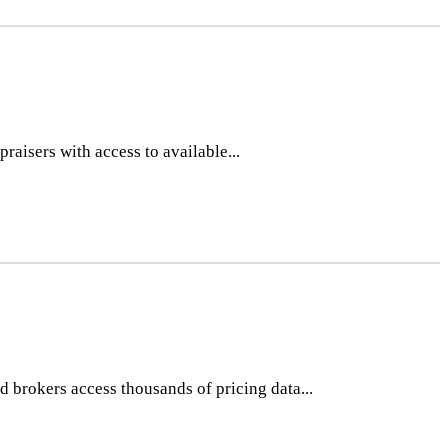
raisers with access to available...
 brokers access thousands of pricing data...