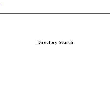
t
Directory Search