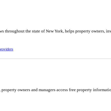
ws throughout the state of New York, helps property owners, inv
providers
rs, property owners and managers access free property informatio