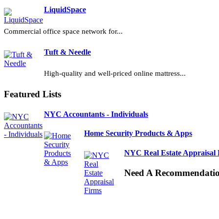
LiquidSpace
Commercial office space network for...
Tuft & Needle
High-quality and well-priced online mattress...
Featured Lists
NYC Accountants - Individuals
Home Security Products & Apps
NYC Real Estate Appraisal 
Need A Recommendati