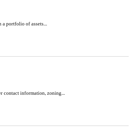
 portfolio of assets...
r contact information, zoning...