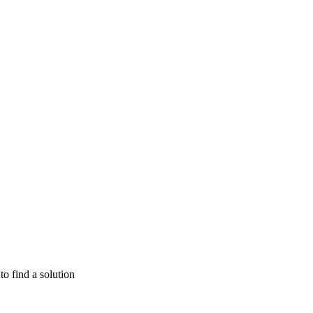
o find a solution