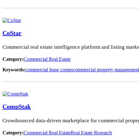
CoStar
Commercial real estate intelligence platform and listing marke
Category:
Commercial Real Estate
Keywords:
commercial lease comps
commercial property managemen
CompStak
Crowdsourced data-driven marketplace for commercial property
Category:
Commercial Real Estate
Real Estate Research