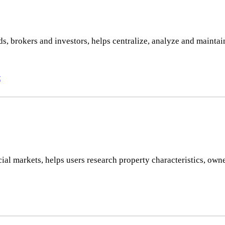
 brokers and investors, helps centralize, analyze and maintain a
t
al markets, helps users research property characteristics, owne