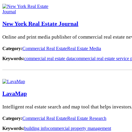
New York Real Estate Journal
Online and print media publisher of commercial real estate ne
Category:
Commercial Real Estate
Real Estate Media
Keywords:
commercial real estate data
commercial real estate service 
LavaMap
Intelligent real estate search and map tool that helps investo
Category:
Commercial Real Estate
Real Estate Research
Keywords:
building info
commercial property management