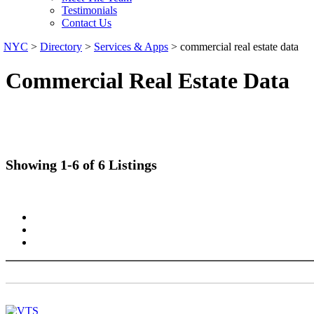
Testimonials
Contact Us
NYC
>
Directory
>
Services & Apps
>
commercial real estate data
Commercial Real Estate Data
Showing 1-6 of 6 Listings