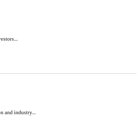
estors...
n and industry...