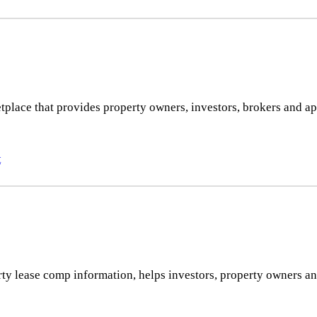
tplace that provides property owners, investors, brokers and app
t
 lease comp information, helps investors, property owners and