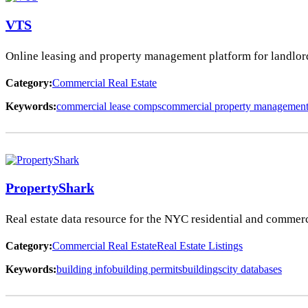
VTS
Online leasing and property management platform for landlords,
Category:
Commercial Real Estate
Keywords:
commercial lease comps
commercial property managemen
PropertyShark
Real estate data resource for the NYC residential and commerci
Category:
Commercial Real Estate
Real Estate Listings
Keywords:
building info
building permits
buildings
city databases