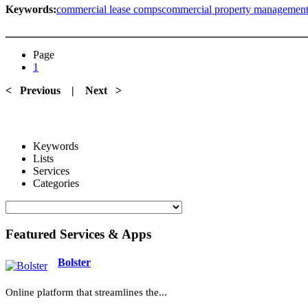
Keywords:
commercial lease comps
commercial property managemen
Page
1
< Previous
|
Next >
Keywords
Lists
Services
Categories
Featured Services & Apps
Bolster
Online platform that streamlines the...