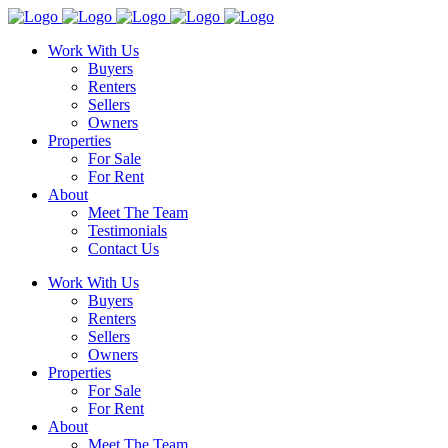
Work With Us
Buyers
Renters
Sellers
Owners
Properties
For Sale
For Rent
About
Meet The Team
Testimonials
Contact Us
Work With Us
Buyers
Renters
Sellers
Owners
Properties
For Sale
For Rent
About
Meet The Team