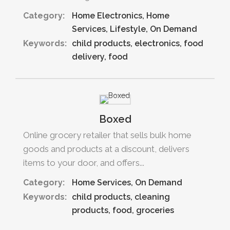
Category:
Home Electronics
Home
Services
Lifestyle
On Demand
Keywords:
child products
electronics
food
delivery
food
Boxed
Online grocery retailer that sells bulk home
goods and products at a discount, delivers
items to your door, and offers...
Category:
Home Services
On Demand
Keywords:
child products
cleaning
products
food
groceries