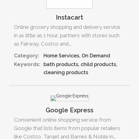
Instacart
Online grocery shopping and delivery service
in as little as 1 hour, partners with stores such
as Fairway, Costco and...
Category:
Home Services
On Demand
Keywords:
bath products
child products
cleaning products
Google Express
Convenient online shopping service from
Google that lists items from popular retailers
like Costco, Target and Barnes & Noble in...