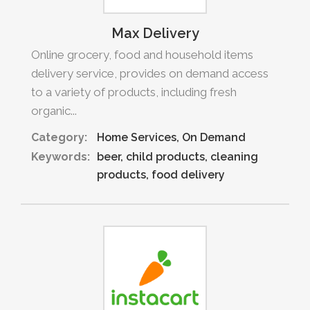
Max Delivery
Online grocery, food and household items
delivery service, provides on demand access
to a variety of products, including fresh
organic...
Category:
Home Services
On Demand
Keywords:
beer
child products
cleaning
products
food delivery