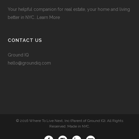
Your helpful companion for real estate, your home and living
better in NYC...
Learn More
CONTACT US
Ground IQ
hello@groundiq.com
© 2016 Where To Live Next, Inc (Parent of Ground IQ). All Rights
Reserved. Made in NYC.