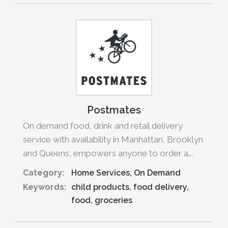
Postmates
On demand food, drink and retail delivery
service with availability in Manhattan, Brooklyn
and Queens, empowers anyone to order a...
Category:
Home Services
On Demand
Keywords:
child products
food delivery
food
groceries