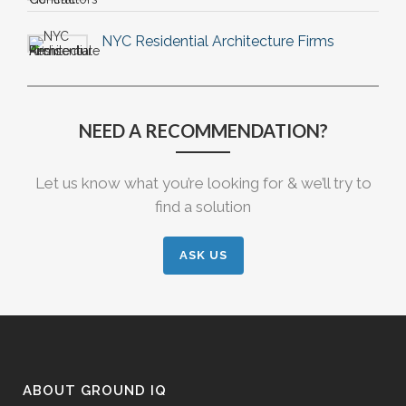
NYC Residential Architecture Firms
NEED A RECOMMENDATION?
Let us know what you’re looking for & we’ll try to
find a solution
ASK US
ABOUT GROUND IQ