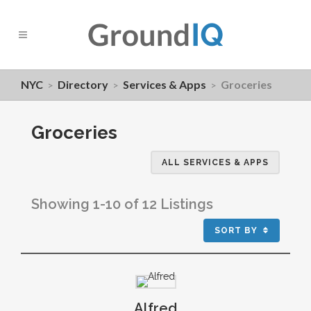
NYC
Directory
Services & Apps
Groceries
>
>
>
Groceries
ALL SERVICES & APPS
Showing 1-10 of 12 Listings
SORT BY
Alfred