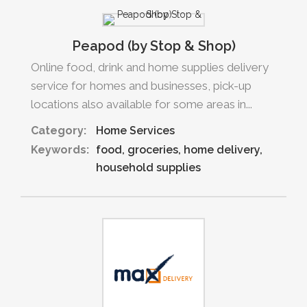
Peapod (by Stop & Shop)
Online food, drink and home supplies delivery
service for homes and businesses, pick-up
locations also available for some areas in...
Category:
Home Services
Keywords:
food
groceries
home delivery
household supplies