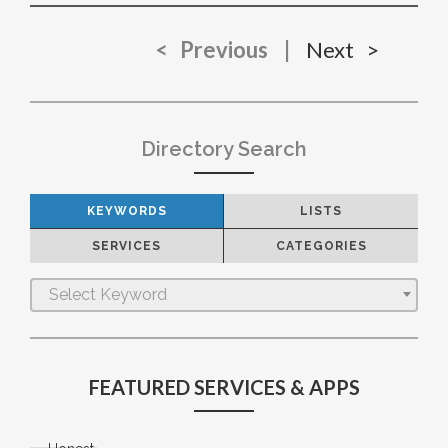
< Previous
|
Next >
Directory Search
KEYWORDS
LISTS
SERVICES
CATEGORIES
Select Keyword
FEATURED SERVICES & APPS