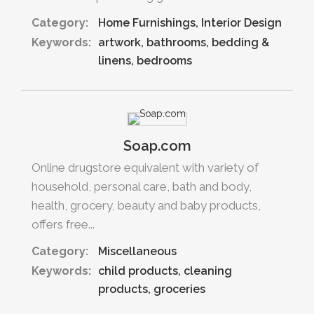
Category:
Home Furnishings
Interior Design
Keywords:
artwork
bathrooms
bedding &
linens
bedrooms
Soap.com
Online drugstore equivalent with variety of
household, personal care, bath and body,
health, grocery, beauty and baby products,
offers free...
Category:
Miscellaneous
Keywords:
child products
cleaning
products
groceries