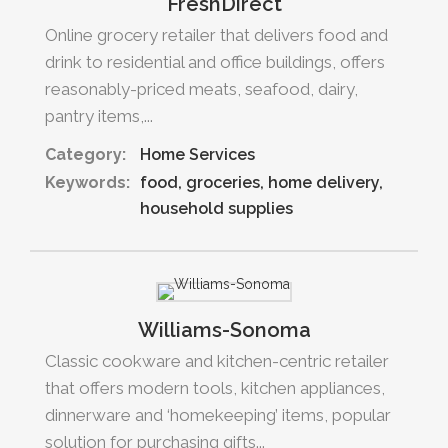
FreshDirect
Online grocery retailer that delivers food and
drink to residential and office buildings, offers
reasonably-priced meats, seafood, dairy,
pantry items,...
Category:
Home Services
Keywords:
food
groceries
home delivery
household supplies
Williams-Sonoma
Classic cookware and kitchen-centric retailer
that offers modern tools, kitchen appliances,
dinnerware and ‘homekeeping’ items, popular
solution for purchasing gifts...