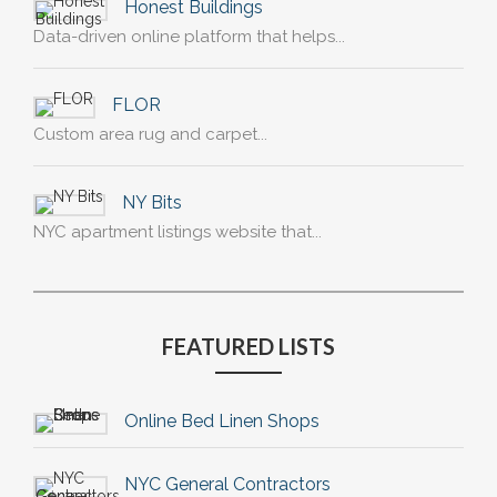
Honest Buildings
Data-driven online platform that helps...
FLOR
Custom area rug and carpet...
NY Bits
NYC apartment listings website that...
FEATURED LISTS
Online Bed Linen Shops
NYC General Contractors