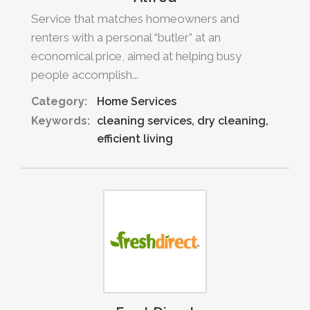
Service that matches homeowners and
renters with a personal “butler” at an
economical price, aimed at helping busy
people accomplish...
Category:
Home Services
Keywords:
cleaning services
dry cleaning
efficient living