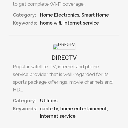
to get complete Wi-Fi coverage...
Category:
Home Electronics
Smart Home
Keywords:
home wifi
internet service
DIRECTV
Popular satellite TV, internet and phone
service provider that is well-regarded for its
sports package offerings, movie channels and
HD...
Category:
Utilities
Keywords:
cable tv
home entertainment
internet service