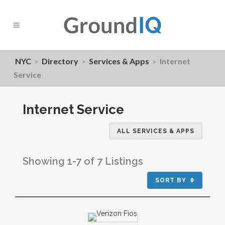
NYC
Directory
Services & Apps
Internet
>
>
>
Service
Internet Service
ALL SERVICES & APPS
Showing 1-7 of 7 Listings
SORT BY