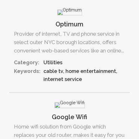
Optimum
Provider of internet, TV and phone service in
select outer NYC borough locations, offers
convenient web-based services like an online...
Category:
Utilities
Keywords:
cable tv
home entertainment
internet service
Google Wifi
Home wifi solution from Google which
replaces your old router, makes it easy for you