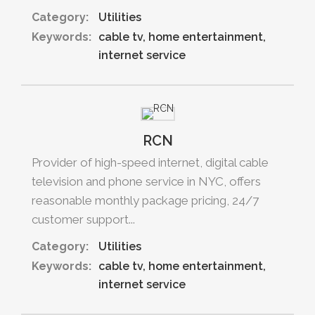
Category:
Utilities
Keywords:
cable tv
home entertainment
internet service
RCN
Provider of high-speed internet, digital cable
television and phone service in NYC, offers
reasonable monthly package pricing, 24/7
customer support...
Category:
Utilities
Keywords:
cable tv
home entertainment
internet service