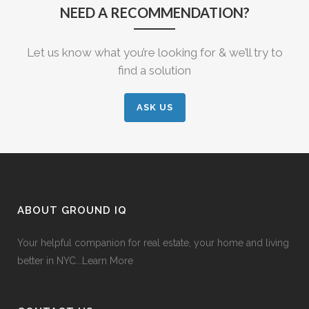
NEED A RECOMMENDATION?
Let us know what you’re looking for & we’ll try to
find a solution
ASK US
ABOUT GROUND IQ
Your helpful companion for real estate, your home and living
better in NYC...
Learn More