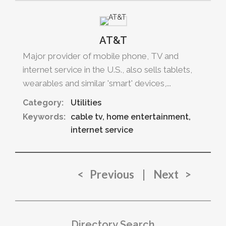
AT&T
Major provider of mobile phone, TV and
internet service in the U.S., also sells tablets,
wearables and similar 'smart' devices,...
Category:
Utilities
Keywords:
cable tv
home entertainment
internet service
< Previous
|
Next >
Directory Search