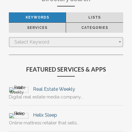
KEYWORDS
LISTS
SERVICES
CATEGORIES
Select Keyword
FEATURED SERVICES & APPS
Real Estate Weekly
Digital real estate media company...
Helix Sleep
Online mattress retailer that sells...