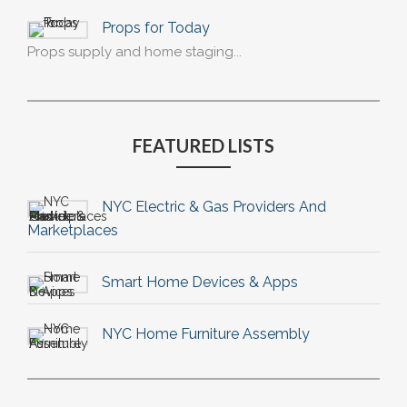
Props for Today
Props supply and home staging...
FEATURED LISTS
NYC Electric & Gas Providers And
Marketplaces
Smart Home Devices & Apps
NYC Home Furniture Assembly