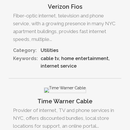
Verizon Fios
Fiber-optic internet, television and phone
service, with a growing presence in many NYC
apartment buildings, provides fast internet
speeds, multiple...
Category:
Utilities
Keywords:
cable tv
home entertainment
internet service
Time Warner Cable
Provider of internet, TV and phone services in
NYC, offers discounted bundles, local store
locations for support, an online portal...