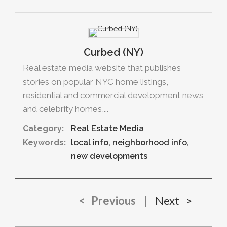
Curbed (NY)
Real estate media website that publishes
stories on popular NYC home listings,
residential and commercial development news
and celebrity homes,...
Category:
Real Estate Media
Keywords:
local info
neighborhood info
new developments
< Previous
|
Next >