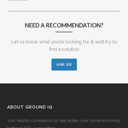
NEED A RECOMMENDATION?
Let us know what you’re looking for & we’ll try to
find a solution
ASK US
ABOUT GROUND IQ
Your helpful companion for real estate, your home and living