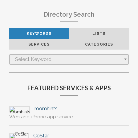
Directory Search
KEYWORDS
LISTS
SERVICES
CATEGORIES
Select Keyword
FEATURED SERVICES & APPS
roomhints
Web and iPhone app service...
CoStar