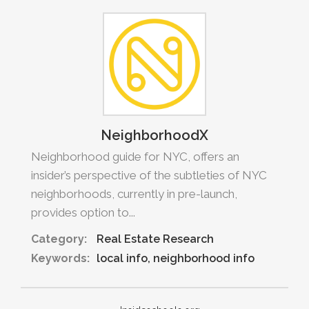
NeighborhoodX
Neighborhood guide for NYC, offers an
insider’s perspective of the subtleties of NYC
neighborhoods, currently in pre-launch,
provides option to...
Category:
Real Estate Research
Keywords:
local info
neighborhood info