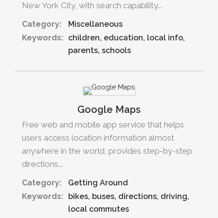
New York City, with search capability...
Category:
Miscellaneous
Keywords:
children
education
local info
parents
schools
Google Maps
Free web and mobile app service that helps
users access location information almost
anywhere in the world, provides step-by-step
directions...
Category:
Getting Around
Keywords:
bikes
buses
directions
driving
local commutes