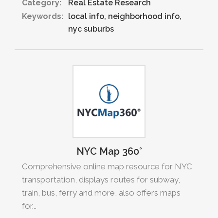
Category:
Real Estate Research
Keywords:
local info
neighborhood info
nyc suburbs
NYC Map 360°
Comprehensive online map resource for NYC
transportation, displays routes for subway,
train, bus, ferry and more, also offers maps
for...