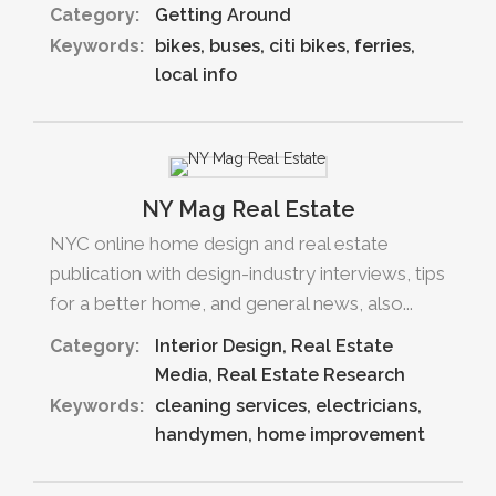
Category:
Getting Around
Keywords:
bikes
buses
citi bikes
ferries
local info
NY Mag Real Estate
NYC online home design and real estate
publication with design-industry interviews, tips
for a better home, and general news, also...
Category:
Interior Design
Real Estate
Media
Real Estate Research
Keywords:
cleaning services
electricians
handymen
home improvement