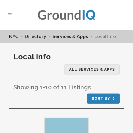
NYC
Directory
Services & Apps
Local Info
>
>
>
Local Info
ALL SERVICES & APPS
Showing 1-10 of 11 Listings
SORT BY