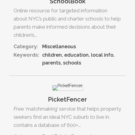
SchoolBook
Online resource for targeted information
about NYC’s public and charter schools to help
parents make informed decisions about their
children’s...
Category:
Miscellaneous
Keywords:
children
education
local info
parents
schools
PicketFencer
Free ‘matchmaking’ service that helps property
seekers find an ideal NYC suburb to live in,
contains a database of 600+...