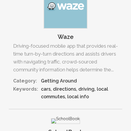
Waze
Driving-focused mobile app that provides real-
time turn-by-turn directions and assists drivers
with navigating traffic, crowd-sourced
community information helps determine the...
Category:
Getting Around
Keywords:
cars
directions
driving
local
commutes
local info