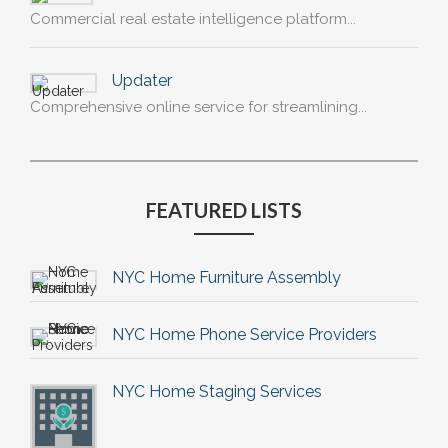
Commercial real estate intelligence platform...
Updater
Comprehensive online service for streamlining...
FEATURED LISTS
NYC Home Furniture Assembly
NYC Home Phone Service Providers
NYC Home Staging Services