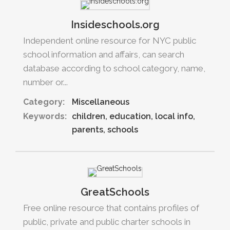
Insideschools.org
Independent online resource for NYC public
school information and affairs, can search
database according to school category, name,
number or...
Category:
Miscellaneous
Keywords:
children
education
local info
parents
schools
GreatSchools
Free online resource that contains profiles of
public, private and public charter schools in