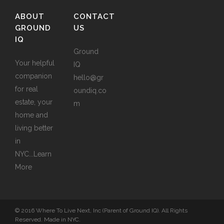
ABOUT
CONTACT
GROUND
US
IQ
Ground
Your helpful
IQ
companion
hello@gr
for real
oundiq.co
estate, your
m
home and
living better
in
NYC...
Learn
More
© 2016 Where To Live Next, Inc (Parent of Ground IQ). All Rights
Reserved. Made in NYC.