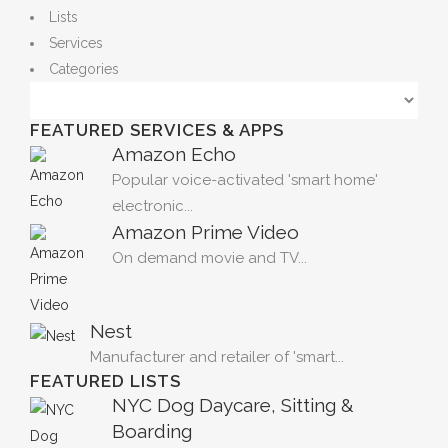
Lists
Services
Categories
FEATURED SERVICES & APPS
Amazon Echo
Popular voice-activated 'smart home'
electronic...
Amazon Prime Video
On demand movie and TV...
Nest
Manufacturer and retailer of 'smart...
FEATURED LISTS
NYC Dog Daycare, Sitting &
Boarding