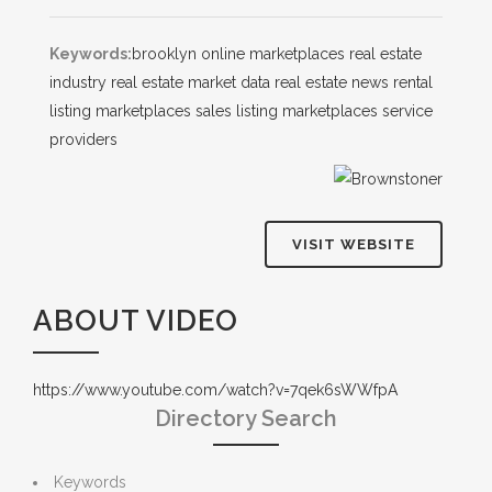
Keywords:
brooklyn
online marketplaces
real estate
industry
real estate market data
real estate news
rental
listing marketplaces
sales listing marketplaces
service
providers
VISIT WEBSITE
ABOUT VIDEO
https://www.youtube.com/watch?v=7qek6sWWfpA
Directory Search
Keywords