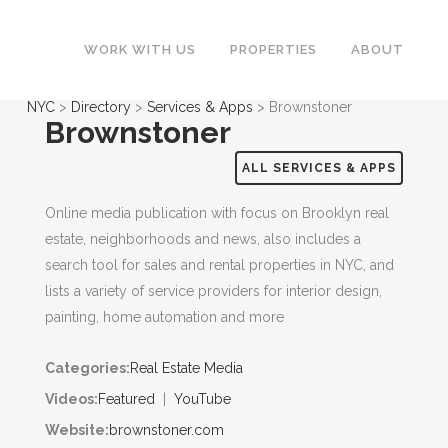
WORK WITH US
PROPERTIES
ABOUT
NYC
>
Directory
>
Services & Apps
>
Brownstoner
Brownstoner
ALL SERVICES & APPS
Online media publication with focus on Brooklyn real
estate, neighborhoods and news, also includes a
search tool for sales and rental properties in NYC, and
lists a variety of service providers for interior design,
painting, home automation and more
Categories:
Real Estate Media
Videos:
Featured
|
YouTube
Website:
brownstoner.com