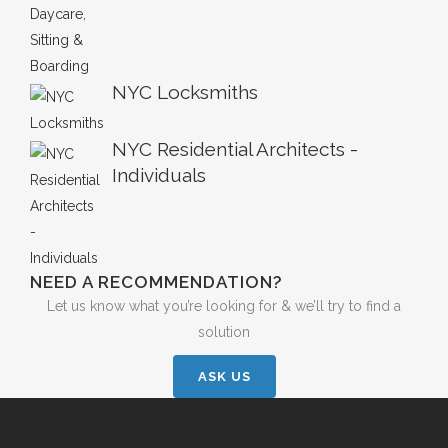
NYC Locksmiths
NYC Residential Architects -
Individuals
NEED A RECOMMENDATION?
Let us know what you’re looking for & we’ll try to find a
solution
ASK US