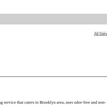
All Ser
g service that caters to Brooklyn area, uses odor-free and non-