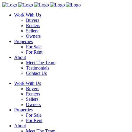
Work With Us
Buyers
Renters
Sellers
Owners
Properties
For Sale
For Rent
About
Meet The Team
Testimonials
Contact Us
Work With Us
Buyers
Renters
Sellers
Owners
Properties
For Sale
For Rent
About
Meet The Team