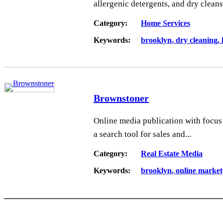
allergenic detergents, and dry cleans 
Category:
Home Services
Keywords:
brooklyn
dry cleaning
Brownstoner
Online media publication with focus
a search tool for sales and...
Category:
Real Estate Media
Keywords:
brooklyn
online market